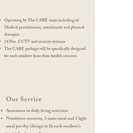
Operating by The CARE team including of
Medical practitioners, nutritionist and physical
therapist.
24 Hrs. CCTV and security systems
The CARE package will be specifically designed
for each resident from their health concern.
Our Service
Assistance in daily living activities
Nutritions concerns, 3 main meal and 2 light
meal per day (design to fit each resident’s