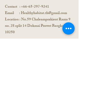
Contact
:
+66-65-297-9241
Email :
Healthyhabitat.th@gmail.com
Location
: No.59 Chaleamprakieat Rama 9
no. 28 split 14 Dokmai Prawet Bangkok,
10250
Registration form
send us a message
and we will get back to
you shortly
First Name