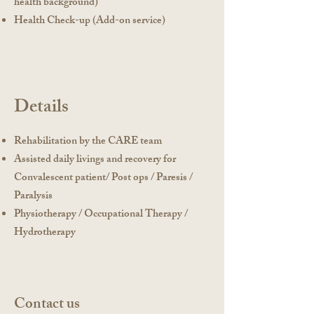
health background)
Health Check-up (Add-on service)
Details
Rehabilitation by the CARE team
Assisted daily livings and recovery for
Convalescent patient/ Post ops / Paresis /
Paralysis
Physiotherapy / Occupational Therapy /
Hydrotherapy
Contact us