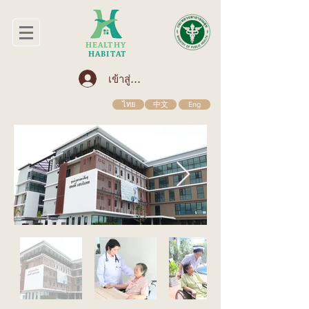
HEALTHY
HABITAT
เข้าสู่ระบบ
ไทย
中文
Eng