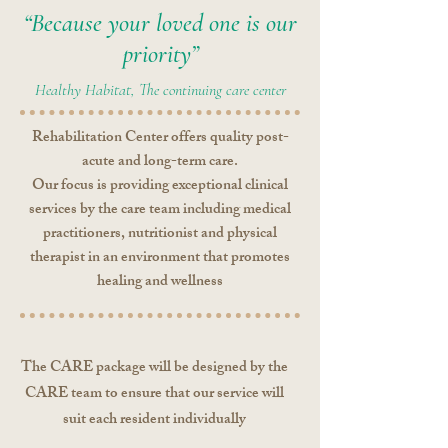
“Because your loved one is our
priority”
Healthy Habitat, The continuing care center
Rehabilitation Center offers quality post-
acute and long-term care.
Our focus is providing exceptional clinical
services by the care team including medical
practitioners, nutritionist and physical
therapist in an environment that promotes
healing and wellness
The CARE package will be designed by the
CARE team to ensure that our service will
suit each resident individually